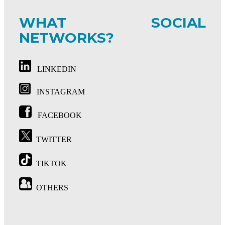
WHAT SOCIAL
NETWORKS?
LINKEDIN
INSTAGRAM
FACEBOOK
TWITTER
TIKTOK
OTHERS