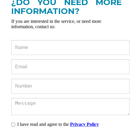
¿DO YOU NEED MORE
INFORMATION?
If you are interested in the service, or need more
information, contact us:
I have read and agree to the
Privacy Policy