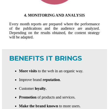
4. MONITORING AND ANALYSIS
Every month reports are prepared where the performance
of the publications and the audience are analyzed.
Depending on the results obtained, the content strategy
will be adapted.
BENEFITS IT BRINGS
More visits
to the web in an organic way.
Improve brand
reputation
.
Customer
loyalty
.
Promotion
of products and services.
Make the brand known
to more users.