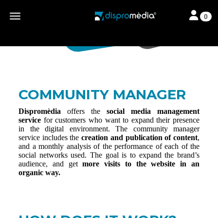
Toggle nav
Toggle navigation
0
COMMUNITY MANAGER
Dispromèdia
offers the
social media management
service
for customers who want to expand their presence
in the digital environment. The community manager
service includes the
creation and publication of content
,
and a monthly analysis of the performance of each of the
social networks used. The goal is to expand the brand’s
audience, and get
more visits to the website in an
organic way.