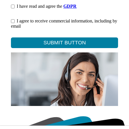
I have read and agree the
GDPR
I agree to receive commercial information, including by
email
SUBMIT BUTTON