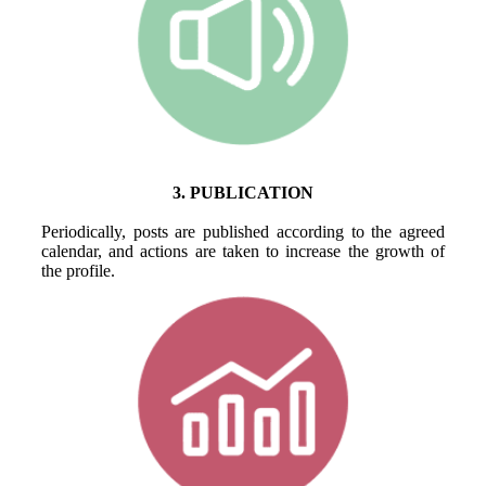
3. PUBLICATION
Periodically, posts are published according to the agreed
calendar, and actions are taken to increase the growth of
the profile.