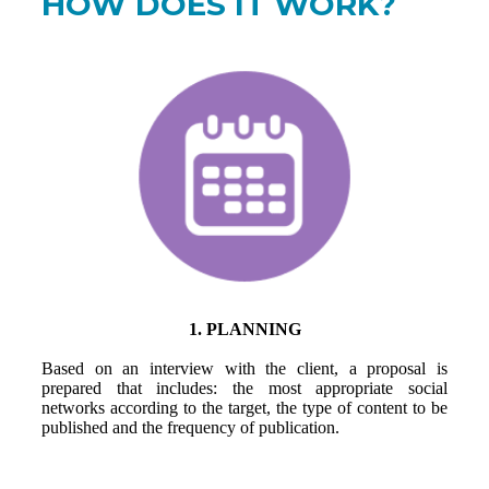
HOW DOES IT WORK?
1. PLANNING
Based on an interview with the client, a proposal is
prepared that includes: the most appropriate social
networks according to the target, the type of content to be
published and the frequency of publication.