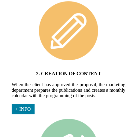
2. CREATION OF CONTENT
When the client has approved the proposal, the marketing
department prepares the publications and creates a monthly
calendar with the programming of the posts.
+ INFO