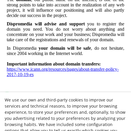
strong points to take into account in the realization of any web
project, it will influence our positioning and will also partly
decide our success in the project.
Dispromedia will advise and support
you to register the
domain you need. You do not worry about anything and
concentrate on your work and your business; Dispromedia will
take care of the registrations and renewals of your domain.
In Dispromedia
your domain will be safe
, do not hesitate,
since 2004 working in the Internet world.
Important information about domain transfers:
https://www.icann.org/resources/pages/about-transfer-policy-
2017-10-19-es
We use our own and third-party cookies to improve our
services and technical reasons, to improve your browsing
experience, to store your preferences and, optionally, to show
you advertising related to your preferences by analyzing your
browsing habits. We have included some configuration
options that allow you to tell us exactly which cookies you