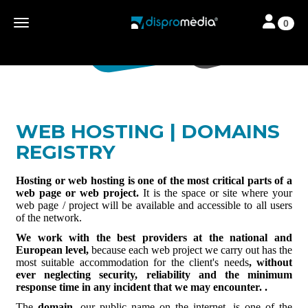
Toggle navi
Toggle navigation
0
WEB HOSTING | DOMAINS
REGISTRY
Hosting or web hosting is one of the most critical parts of a
web page or web project.
It is the space or site where your
web page / project will be available and accessible to all users
of the network.
We work with the best providers at the national and
European level,
because each web project we carry out has the
most suitable accommodation for the client's needs
, without
ever neglecting security, reliability and the minimum
response time in any incident that we may encounter. .
The
domain
, our public name on the internet, is one of the