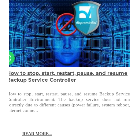
How to stop, start, restart, pause, and resume
Backup Service Controller
How to stop, start, restart, pause, and resume Backup Service
Controller Environment: The backup service does not run
correctly due to different causes (power failure, system reboot,
internet conne...
READ MORE...