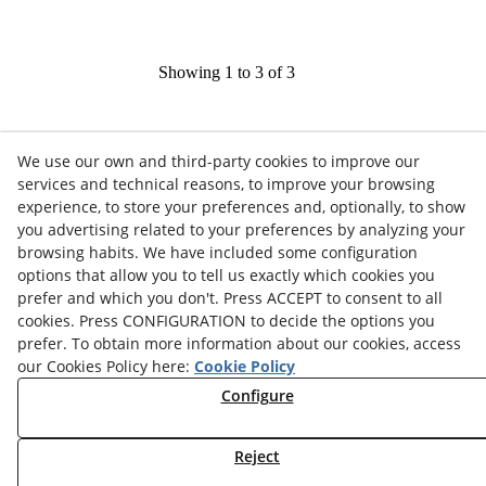
Showing 1 to 3 of 3
We use our own and third-party cookies to improve our
services and technical reasons, to improve your browsing
experience, to store your preferences and, optionally, to show
you advertising related to your preferences by analyzing your
browsing habits. We have included some configuration
options that allow you to tell us exactly which cookies you
Contact
prefer and which you don't. Press ACCEPT to consent to all
cookies. Press CONFIGURATION to decide the options you
News
Privacy Policy
Cookies Policy
Legal Advice
prefer. To obtain more information about our cookies, access
our Cookies Policy here:
Cookie Policy
Terms and Conditions
Whistleblowing Channel
Configure
Política de seguridad - ENS
Service Status
Monday to Friday:
Reject
8:00 am
–
3:00 pm