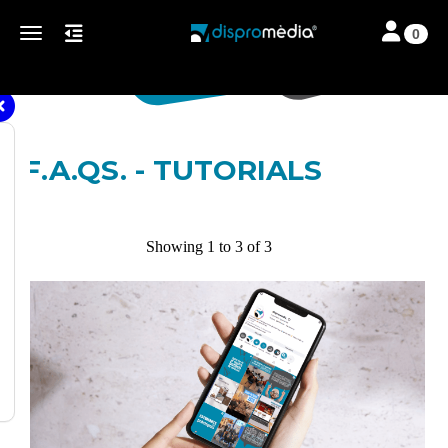
Toggle navi
Toggle navigation
0
F.A.QS. - TUTORIALS
Showing 1 to 3 of 3