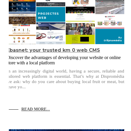
Ebasnet: your trusted km 0 web CMS
Discover the advantages of developing your website or online
store with a local platform
In an increasingly digital world, having a secure, reliable and
tailored web platform is essential. That’s why at Dispromèdia
we ask: why do you care about buying local fruit or meat, but
leave yo...
READ MORE...