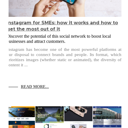
Instagram for SMEs: how it works and how to
get the most out of it
Discover the potential of this social network to boost local
businesses and attract customers.
Instagram has become one of the most powerful platforms at
our disposal to connect brands and people. Its format, which
prioritizes images (whether static or animated), the diversity of
content it ...
READ MORE...