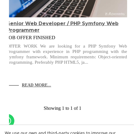
Senior Web Developer / PHP Symfony Web
Programmer
JOB OFFER FINISHED
OFFER WORK We are looking for a PHP Symfony Web
Programmer with experience in PHP programming with the
Symfony framework. Minimum requirements: Object-oriented
programming. Preferably PHP HTML5, ja...
READ MORE...
Showing 1 to 1 of 1
We use our own and third-party cookies to improve our