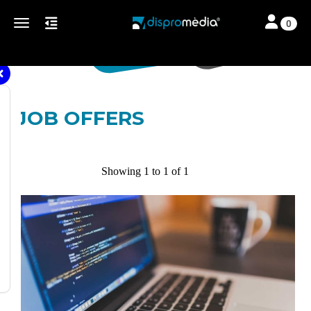
Toggle navi
Toggle navigation
0
JOB OFFERS
Showing 1 to 1 of 1