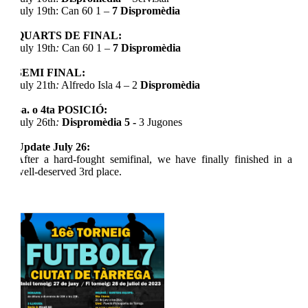
July 19th: Can 60 1 –
7
Dispromèdia
QUARTS DE FINAL:
July 19th
:
Can 60 1 –
7
Dispromèdia
SEMI FINAL:
July 21th
:
Alfredo Isla 4 – 2
Dispromèdia
3a. o 4ta POSICIÓ:
July 26th
:
Dispromèdia
5 -
3 Jugones
Update July 26:
After a hard-fought semifinal, we have finally finished in a
well-deserved 3rd place.