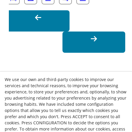
We use our own and third-party cookies to improve our
services and technical reasons, to improve your browsing
experience, to store your preferences and, optionally, to show
you advertising related to your preferences by analyzing your
browsing habits. We have included some configuration
options that allow you to tell us exactly which cookies you
Contact
prefer and which you don't. Press ACCEPT to consent to all
cookies. Press CONFIGURATION to decide the options you
News
Privacy Policy
Cookies Policy
Legal Advice
prefer. To obtain more information about our cookies, access