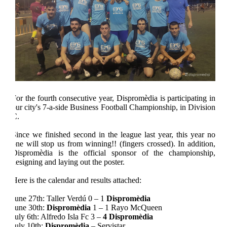
For the fourth consecutive year,
Dispromèdia
is participating in
our city's 7-a-side Business Football Championship, in Division
C.
Since we finished second in the league last year, this year no
one will stop us from winning!! (fingers crossed). In addition,
Dispromèdia
is the official sponsor of the championship,
designing and laying out the poster.
Here is the calendar and results attached:
June 27th: Taller Verdú 0 – 1
Dispromèdia
June 30th:
Dispromèdia
1 – 1 Rayo McQueen
July 6th: Alfredo Isla Fc 3 –
4
Dispromèdia
July 10th:
Dispromèdia
– Servistar