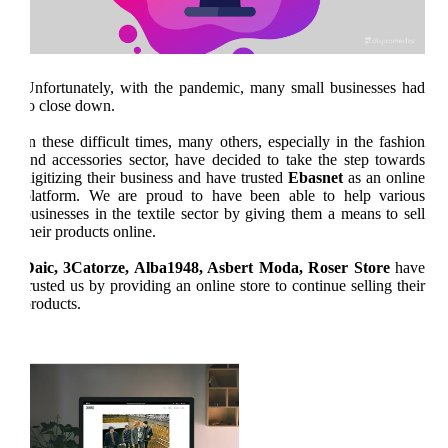
Unfortunately, with the pandemic, many small businesses had
to close down.
In these difficult times, many others, especially in the fashion
and accessories sector, have decided to take the step towards
digitizing their business and have trusted
Ebasnet
as an online
platform. We are proud to have been able to help various
businesses in the textile sector by giving them a means to sell
their products online.
Daic, 3Catorze, Alba1948, Asbert Moda, Roser Store
have
trusted us by providing an online store to continue selling their
products.