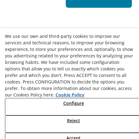
We use our own and third-party cookies to improve our
services and technical reasons, to improve your browsing
experience, to store your preferences and, optionally, to show
you advertising related to your preferences by analyzing your
browsing habits. We have included some configuration
options that allow you to tell us exactly which cookies you
Contact
prefer and which you don't. Press ACCEPT to consent to all
cookies. Press CONFIGURATION to decide the options you
News
Privacy Policy
Cookies Policy
Legal Advice
prefer. To obtain more information about our cookies, access
our Cookies Policy here:
Cookie Policy
Terms and Conditions
Whistleblowing Channel
Configure
Política de seguridad - ENS
Service Status
Monday to Friday:
8:00 am
–
3:00 pm
Reject
Accept