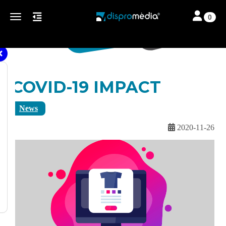
Toggle navi
Toggle navigation
0
COVID-19 IMPACT
News
2020-11-26