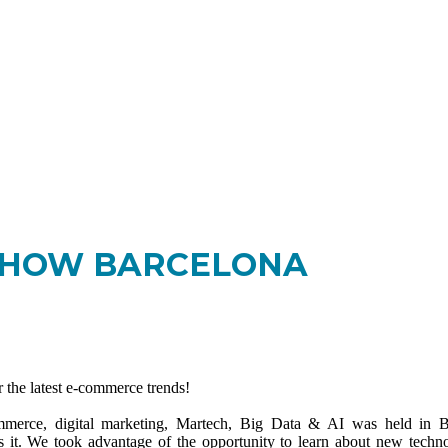
-SHOW BARCELONA
the latest e-commerce trends!
ommerce, digital marketing, Martech, Big Data & AI was held in B
ss it. We took advantage of the opportunity to learn about new techno