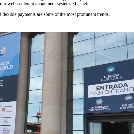
to our web content management system, Ebasnet.
and flexible payments are some of the most prominent trends.