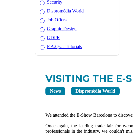
Security
Dispromèdia World
Job Offers
Graphic Design
GDPR
F.A.Qs. - Tutorials
VISITING THE E
News
Dispromèdia World
We attended the E-Show Barcelona to discover 
Once again, the leading trade fair for e-c
professionals in the industry, we couldn't mi