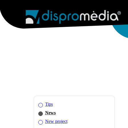
AGENCY
WEB SERVICES
WEB 
Tips
News
New project