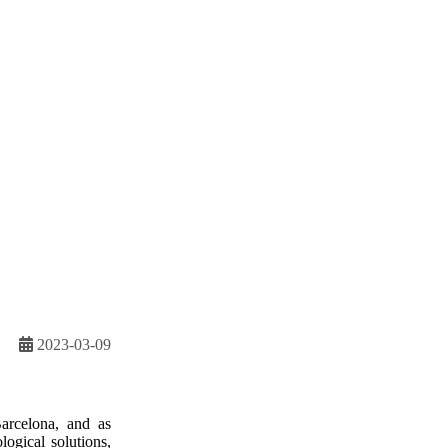
2023-03-09
arcelona, and as
logical solutions,