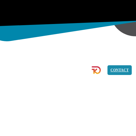
& ECOMMERCE
IMAGE
PROGRAMMING
CONTACT