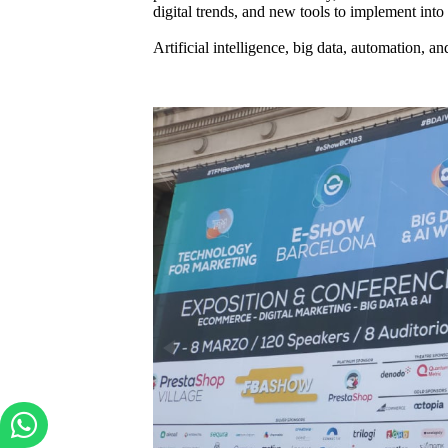
digital trends, and new tools to implement in
Artificial intelligence, big data, automation, 