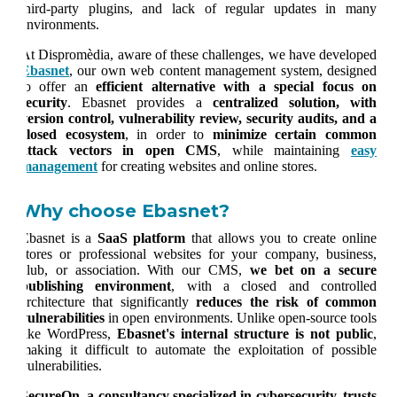
third-party plugins, and lack of regular updates in many
environments.
At
Dispromèdia
, aware of these challenges, we have developed
Ebasnet
, our own web content management system, designed
to offer an
efficient alternative with a special focus on
security
. Ebasnet provides a
centralized solution, with
version control, vulnerability review, security audits, and a
closed ecosystem
, in order to
minimize certain common
attack vectors in open CMS
, while maintaining
easy
management
for creating websites and online stores.
Why choose Ebasnet?
Ebasnet is a
SaaS platform
that allows you to create online
stores or professional websites for your company, business,
club, or association. With our CMS,
we bet on a secure
publishing environment
, with a closed and controlled
architecture that significantly
reduces the risk of common
vulnerabilities
in open environments. Unlike open-source tools
like WordPress,
Ebasnet's internal structure is not public
,
making it difficult to automate the exploitation of possible
vulnerabilities.
SecureOn, a consultancy specialized in cybersecurity, trusts