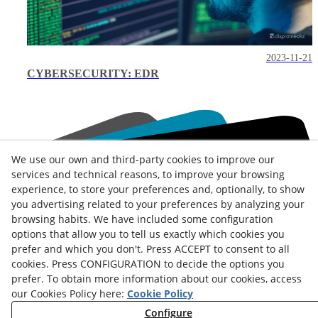
2023-11-21
CYBERSECURITY: EDR
We use our own and third-party cookies to improve our
services and technical reasons, to improve your browsing
experience, to store your preferences and, optionally, to show
Contact
you advertising related to your preferences by analyzing your
browsing habits. We have included some configuration
News
Privacy Policy
Cookies Policy
Legal Advice
options that allow you to tell us exactly which cookies you
prefer and which you don't. Press ACCEPT to consent to all
Terms and Conditions
Whistleblowing Channel
cookies. Press CONFIGURATION to decide the options you
Política de seguridad - ENS
Service Status
prefer. To obtain more information about our cookies, access
our Cookies Policy here:
Cookie Policy
Monday to Friday:
8:00 am
–
3:00 pm
Configure