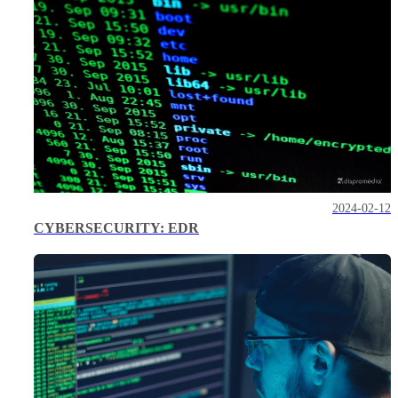
2024-02-12
CYBERSECURITY: EDR