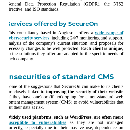
General Data Protection Regulation (GDPR), the NIS2
directive, and ISO standards.
Services offered by SecureOn
This consultancy based in Anglesola offers a
wide range of
cybersecurity services
, including 24/7 monitoring and support,
analysis of the company's current situation, and proposals for
necessary changes to be well protected.
Each client is unique
,
so the solutions they offer are adapted to the specific needs of
each company.
Insecurities of standard CMS
Some of the suggestions that SecureOn can make to its clients
are closely linked to
improving the security of their website
(if they have one) or (if not) opting for a non-standard web
content management system (CMS) to avoid vulnerabilities that
put their data at risk.
Widely used platforms, such as WordPress, are often more
susceptible to vulnerabilities
as they are not managed
correctly, especially due to their massive use, dependence on