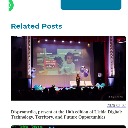
Related Posts
2026-03-02
Dispromedia, present at the 10th edition of Lleida Digital:
Technology, Territory, and Future Opportunities