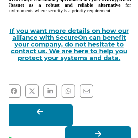
Ebasnet as a robust and reliable alternative
for
environments where security is a priority requirement.
If you want more details on how our
alliance with SecureOn can benefit
your company, do not hesitate to
contact us. We are here to help you
protect your systems and data.