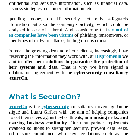
confidential and sensitive information, such as financial data,
business strategies, customer information, etc.
Spending money on IT security not only safeguards
information but also the company's activity, which could be
paralysed in case of a threat. And, considering that
six out of
ten companies have been victims
of phishing, ransomware, or
other types of malware attacks, betting on it is crucial.
To meet the growing demand of our clients, increasingly busy
preserving the information they work with, at
Dispromèdia
we
want to offer them
solutions to guarantee the protection of
their systems and data.
That is why we have signed a
collaboration agreement with the
cybersecurity consultancy
SecureOn
.
What is SecureOn?
SecureOn
is the
cybersecurity
consultancy driven by Jaume
Aligué and Laura Giribet with the aim of helping companies
protect themselves against cyber threats,
minimizing risks, and
ensuring business continuity
. Our new partner implements
advanced solutions to strengthen security, prevent data leaks,
and ensure compliance with key regulations such as the