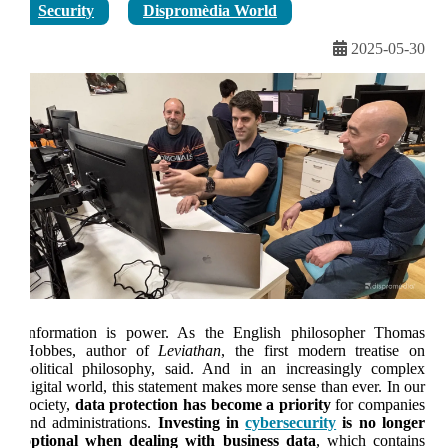
Security
Dispromèdia World
2025-05-30
Information is power. As the English philosopher Thomas
Hobbes, author of
Leviathan
, the first modern treatise on
political philosophy, said. And in an increasingly complex
digital world, this statement makes more sense than ever. In our
society,
data protection has become a priority
for companies
and administrations.
Investing in
cybersecurity
is no longer
optional when dealing with business data
, which contains