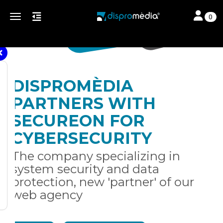
Toggle nav
Toggle navigation
0
DISPROMÈDIA
PARTNERS WITH
SECUREON FOR
CYBERSECURITY
The company specializing in
system security and data
protection, new 'partner' of our
web agency